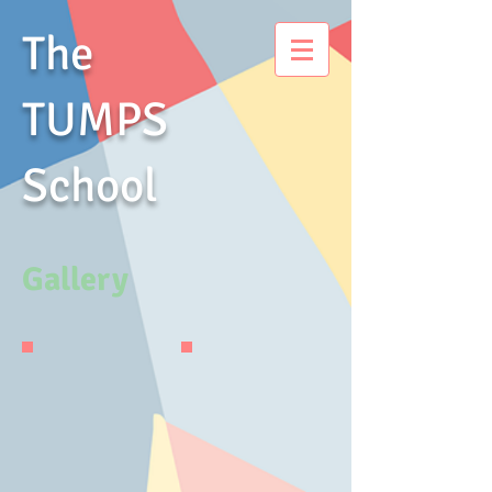
The
TUMPS
School
Gallery