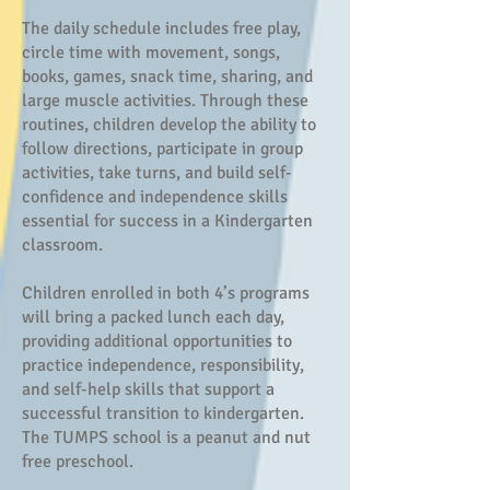
The daily schedule includes free play,
circle time with movement, songs,
books, games, snack time, sharing, and
large muscle activities. Through these
routines, children develop the ability to
follow directions, participate in group
activities, take turns, and build self-
confidence and independence skills
essential for success in a Kindergarten
classroom.
Children enrolled in both 4’s programs
will bring a packed lunch each day,
providing additional opportunities to
practice independence, responsibility,
and self-help skills that support a
successful transition to kindergarten.
The TUMPS school is a peanut and nut
free preschool.