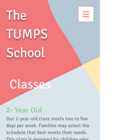
The
TUMPS
School
Classes
2- Year Old
Our 2-year-old class meets two to five
days per week. Families may select the
schedule that best meets their needs.
This class is designed for children who