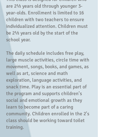
are 2½ years old through younger 3-
year-olds. Enrollment is limited to 16
children with two teachers to ensure
individualized attention. Children must
be 2½ years old by the start of the
school year.
The daily schedule includes free play,
large muscle activities, circle time with
movement, songs, books, and games, as
well as art, science and math
exploration, language activities, and
snack time. Play is an essential part of
the program and supports children’s
social and emotional growth as they
learn to become part of a caring
community. Children enrolled in the 2’s
class should be working toward toilet
training.