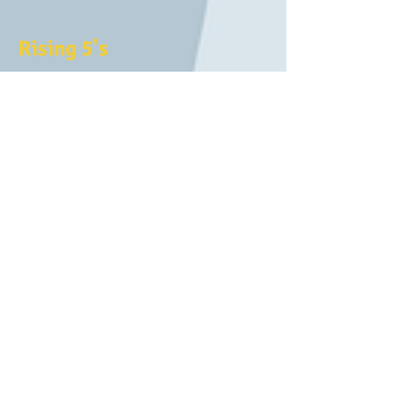
Rising 5's
This program is open to children who
will be five years old by December 31 st
of the entering the school year. Rising
5’s is designed to challenge and inspire
children as they strengthen essential
pre-Kindergarten skills while continuing
to grow socially and emotionally.
Rising 5’s is an exciting extension of our
4-year-old program for children to
flourish and gain confidence before
kindergarten. Meeting five mornings per
week, Rising 5’s provides a dynamic,
enriching environment with two
teachers and up to 18 children.