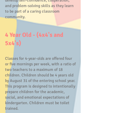
develop self-confidence, cooperation,
and problem-solving skills as they learn
to be part of a caring classroom
community.
4 Year Old - (4x4's and
5x4's)
Classes for 4-year-olds are offered four
or five mornings per week, with a ratio of
two teachers to a maximum of 18
children. Children should be 4 years old
by August 31 of the entering school year.
This program is designed to intentionally
prepare children for the academic,
social, and emotional expectations of
kindergarten. Children must be toilet
trained.