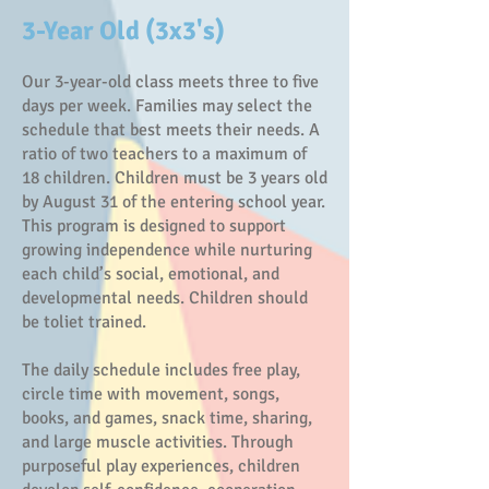
3-Year Old (3x3's)
Our 3-year-old class meets three to five
days per week. Families may select the
schedule that best meets their needs. A
ratio of two teachers to a maximum of
18 children. Children must be 3 years old
by August 31 of the entering school year.
This program is designed to support
growing independence while nurturing
each child’s social, emotional, and
developmental needs. Children should
be toliet trained.
The daily schedule includes free play,
circle time with movement, songs,
books, and games, snack time, sharing,
and large muscle activities. Through
purposeful play experiences, children